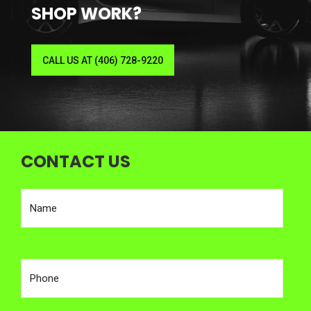
SHOP WORK?
CALL US AT (406) 728-9220
CONTACT US
Enter your name
Enter your phone number