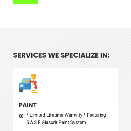
SERVICES WE SPECIALIZE IN:
PAINT
* Limited Lifetime Warranty * Featuring
B.A.S.F. Glasurit Paint System