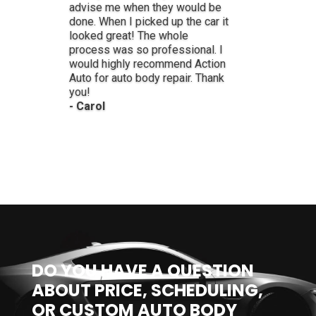
- Lynne
DO YOU HAVE A QUESTION
ABOUT PRICE, SCHEDULING,
OR CUSTOM AUTO BODY