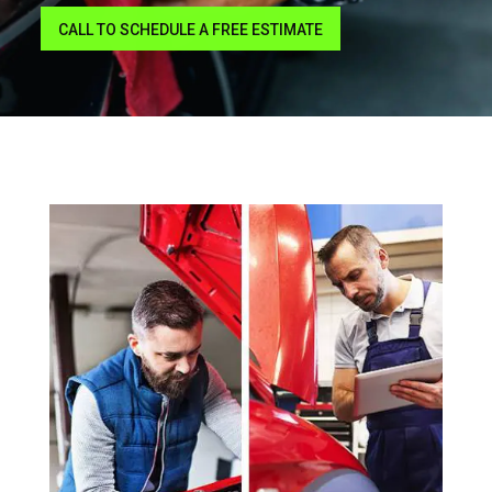
CALL TO SCHEDULE A FREE ESTIMATE