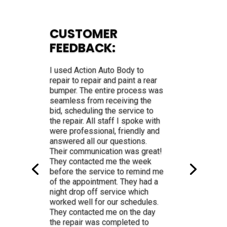
CUSTOMER
FEEDBACK:
Professional, friendly, estimate
spot on, kept me informed of
progress. Answered all of my
questions with ease and
friendliness! They are the best.