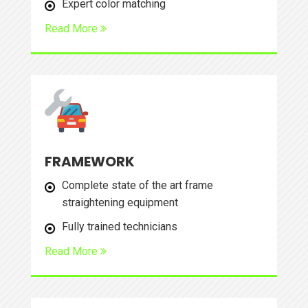
Expert color matching
Read More
FRAMEWORK
Complete state of the art frame
straightening equipment
Fully trained technicians
Read More