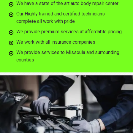
We have a state of the art auto body repair center
Our Highly trained and certified technicians
complete all work with pride
We provide premium services at affordable pricing
We work with all insurance companies
We provide services to Missoula and surrounding
counties