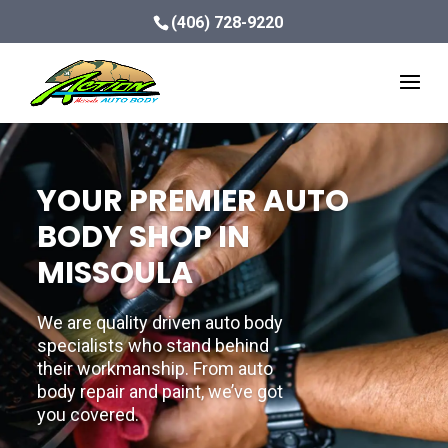
(406) 728-9220
YOUR PREMIER AUTO
BODY SHOP IN
MISSOULA
We are quality driven auto body
specialists who stand behind
their workmanship. From auto
body repair and paint, we’ve got
you covered.