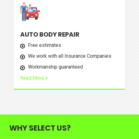
AUTO BODY REPAIR
Free estimates
We work with all Insurance Companies
Workmanship guaranteed
Read More
WHY SELECT US?