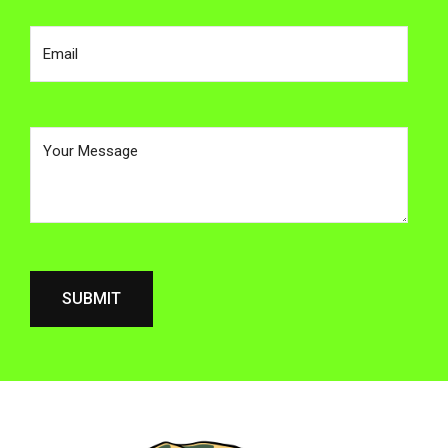
Enter Your email address
Your Message