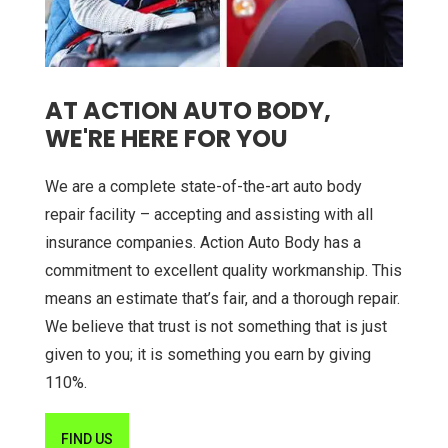
AT ACTION AUTO BODY,
WE'RE HERE FOR YOU
We are a complete state-of-the-art auto body
repair facility – accepting and assisting with all
insurance companies. Action Auto Body has a
commitment to excellent quality workmanship. This
means an estimate that’s fair, and a thorough repair.
We believe that trust is not something that is just
given to you; it is something you earn by giving
110%.
FIND US